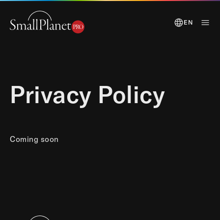
EN
Privacy Policy
Coming soon