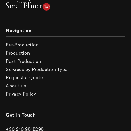
Navigation
Pre-Production
Production
Post Production
Services by Production Type
Request a Quote
About us
Privacy Policy
Get in Touch
+30 210 9515295