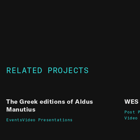
RELATED PROJECTS
The Greek editions of Aldus
WES 
Manutius
Post 
Video
Events
Video Presentations