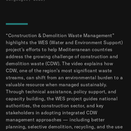
“Construction & Demolition Waste Management”
highlights the WES (Water and Environment Support)
project’s efforts to help Mediterranean countries
address the growing challenge of construction and
demolition waste (CDW). The video explains how
CDW, one of the region’s most significant waste
streams, can shift from an environmental burden to a
valuable resource when managed sustainably.
Through technical assistance, policy support, and
capacity building, the WES project guides national
authorities, the construction sector, and key
stakeholders in adopting integrated CDW
management approaches — including better
planning, selective demolition, recycling, and the use