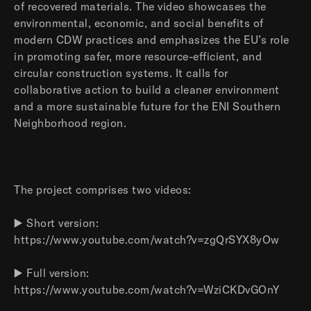
of recovered materials. The video showcases the
environmental, economic, and social benefits of
modern CDW practices and emphasizes the EU’s role
in promoting safer, more resource-efficient, and
circular construction systems. It calls for
collaborative action to build a cleaner environment
and a more sustainable future for the ENI Southern
Neighborhood region.
The project comprises two videos:
▶️ Short version:
https://www.youtube.com/watch?v=zgQrSYX8yOw
▶️ Full version:
https://www.youtube.com/watch?v=WziCKDvGOnY