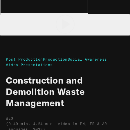
Post Production
Production
Social Awareness
Video Presentations
Construction and
Demolition Waste
Management
WES
(9.49 min. 4.24 min. video in EN, FR & AR
languages, 2023)