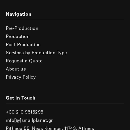
Navigation
Pre-Production
Production
Post Production
Services by Production Type
Request a Quote
About us
Privacy Policy
Get in Touch
+30 210 9515295
info[@]smallplanet.gr
Pitheou 55, Neos Kosmos, 11743, Athens