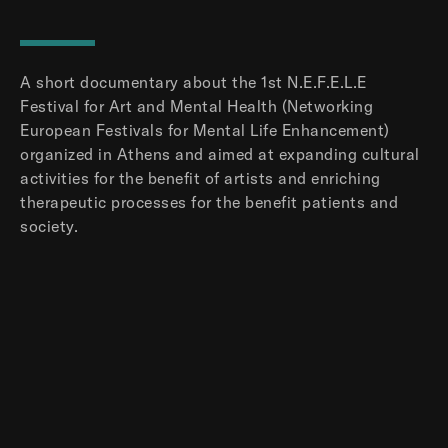
A short documentary about the 1st N.E.F.E.L.E
Festival for Art and Mental Health (Networking
European Festivals for Mental Life Enhancement)
organized in Athens and aimed at expanding cultural
activities for the benefit of artists and enriching
therapeutic processes for the benefit patients and
society.