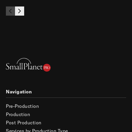
Navigation
Pre-Production
Production
Post Production
Services by Production Type