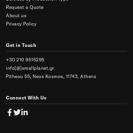
Request a Quote
About us
Privacy Policy
Get in Touch
+30 210 9515295
info[@]smallplanet.gr
Pitheou 55, Neos Kosmos, 11743, Athens
Connect With Us