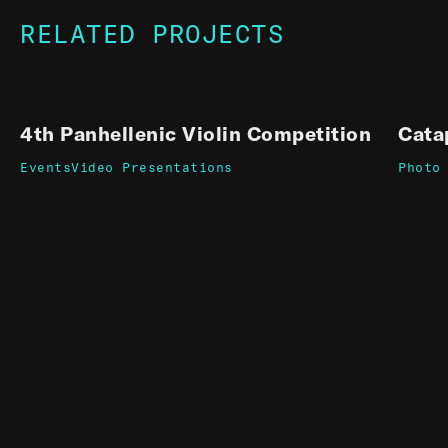
RELATED PROJECTS
4th Panhellenic Violin Competition
Cata
Events
Video Presentations
Photo