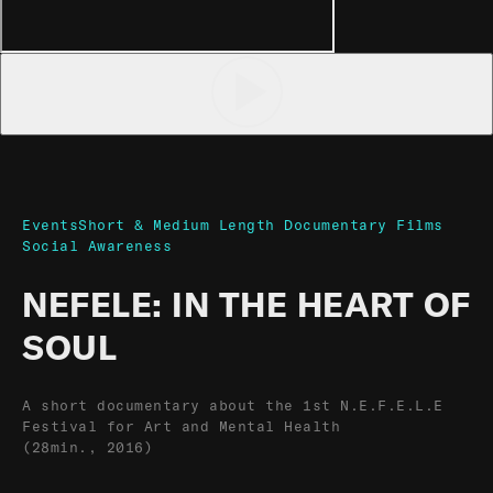
Events
Short & Medium Length Documentary Films
Social Awareness
NEFELE: IN THE HEART OF
SOUL
A short documentary about the 1st N.E.F.E.L.E
Festival for Art and Mental Health
(28min., 2016)